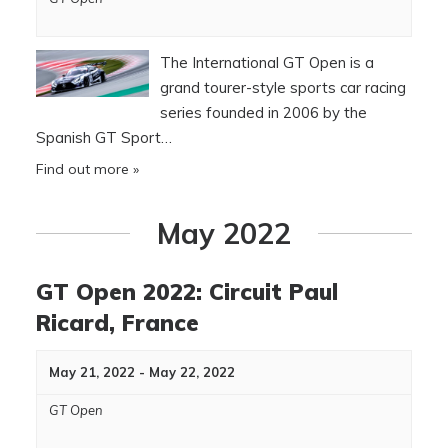
The International GT Open is a
grand tourer-style sports car racing
series founded in 2006 by the
Spanish GT Sport…
Find out more »
May 2022
GT Open 2022: Circuit Paul
Ricard, France
May 21, 2022
-
May 22, 2022
GT Open