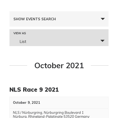
Events
SHOW EVENTS SEARCH
Search
and
Event
VIEW AS
Views
Views
List
Navigation
Navigation
October 2021
NLS Race 9 2021
October 9, 2021
NLS / Nürburgring
,
Nürburgring Boulevard 1
Nürburg
,
Rhineland-Palatinate
53520
Germany