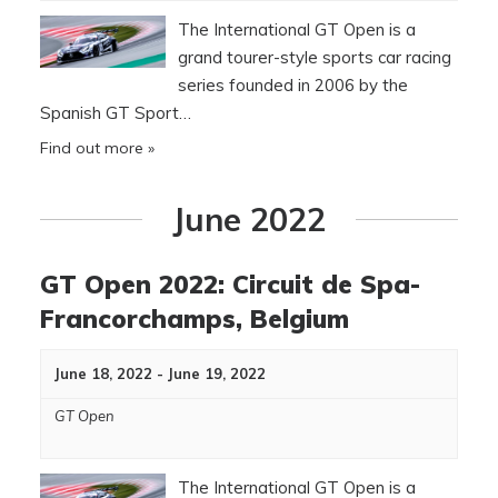
The International GT Open is a
grand tourer-style sports car racing
series founded in 2006 by the
Spanish GT Sport…
Find out more »
June 2022
GT Open 2022: Circuit de Spa-
Francorchamps, Belgium
June 18, 2022
-
June 19, 2022
GT Open
The International GT Open is a