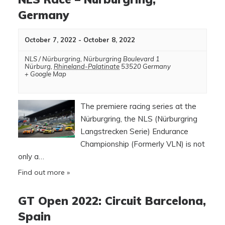
Germany
October 7, 2022
-
October 8, 2022
NLS / Nürburgring
,
Nürburgring Boulevard 1
Nürburg
,
Rhineland-Palatinate
53520
Germany
+ Google Map
The premiere racing series at the
Nürburgring, the NLS (Nürburgring
Langstrecken Serie) Endurance
Championship (Formerly VLN) is not
only a…
Find out more »
GT Open 2022: Circuit Barcelona,
Spain