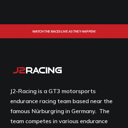
WATCH THE RACES LIVE AS THEY HAPPEN!
J2-Racing is a GT3 motorsports
endurance racing team based near the
famous Nürburgring in Germany. The
team competes in various endurance