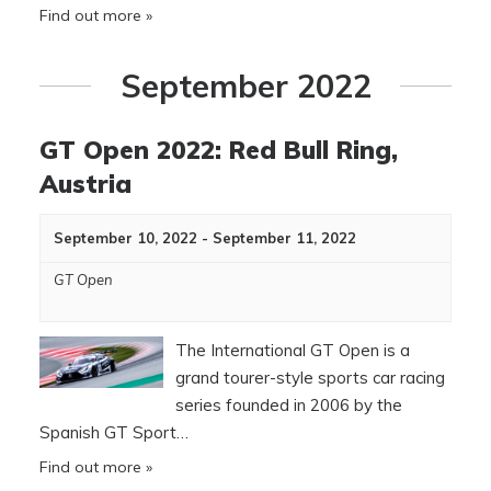
Find out more »
September 2022
GT Open 2022: Red Bull Ring,
Austria
September 10, 2022
-
September 11, 2022
GT Open
The International GT Open is a
grand tourer-style sports car racing
series founded in 2006 by the
Spanish GT Sport…
Find out more »