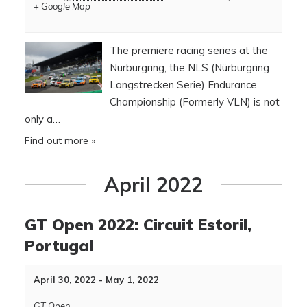
+ Google Map
The premiere racing series at the
Nürburgring, the NLS (Nürburgring
Langstrecken Serie) Endurance
Championship (Formerly VLN) is not
only a…
Find out more »
April 2022
GT Open 2022: Circuit Estoril,
Portugal
April 30, 2022
-
May 1, 2022
GT Open