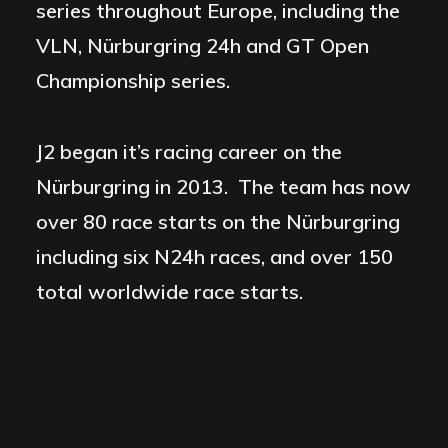
series throughout Europe, including the
VLN, Nürburgring 24h and GT Open
Championship series.
J2 began it’s racing career on the
Nürburgring in 2013. The team has now
over 80 race starts on the Nürburgring
including six N24h races, and over 150
total worldwide race starts.