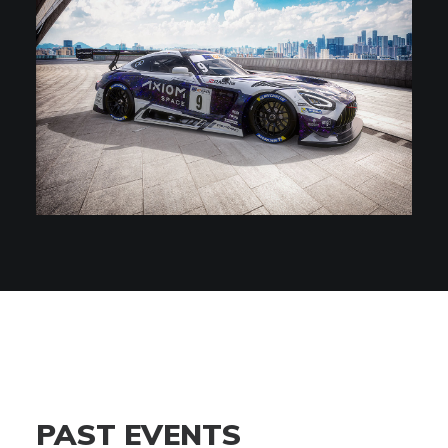
PAST EVENTS