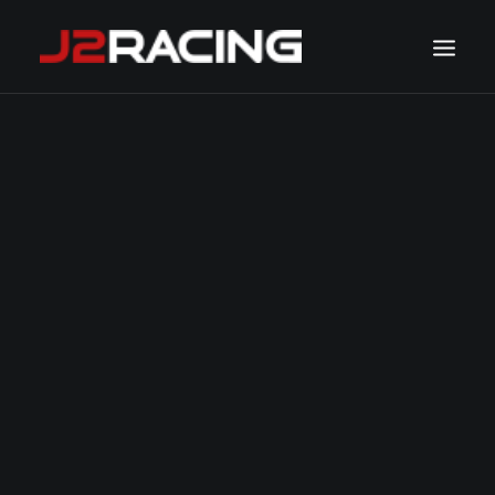
TEAM
SPONSORS
NEWS
CALENDAR
GALLERY
CONTACT
WATCH LIVE