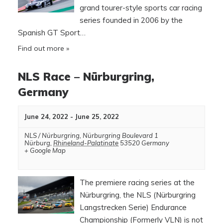
grand tourer-style sports car racing
series founded in 2006 by the
Spanish GT Sport…
Find out more »
NLS Race – Nürburgring,
Germany
June 24, 2022
-
June 25, 2022
NLS / Nürburgring
,
Nürburgring Boulevard 1
Nürburg
,
Rhineland-Palatinate
53520
Germany
+ Google Map
The premiere racing series at the
Nürburgring, the NLS (Nürburgring
Langstrecken Serie) Endurance
Championship (Formerly VLN) is not