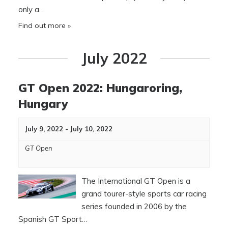
only a…
Find out more »
July 2022
GT Open 2022: Hungaroring,
Hungary
July 9, 2022
-
July 10, 2022
GT Open
The International GT Open is a
grand tourer-style sports car racing
series founded in 2006 by the
Spanish GT Sport…