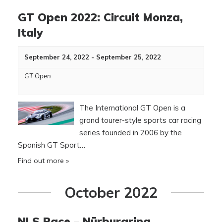
GT Open 2022: Circuit Monza,
Italy
September 24, 2022
-
September 25, 2022
GT Open
The International GT Open is a
grand tourer-style sports car racing
series founded in 2006 by the
Spanish GT Sport…
Find out more »
October 2022
NLS Race – Nürburgring,