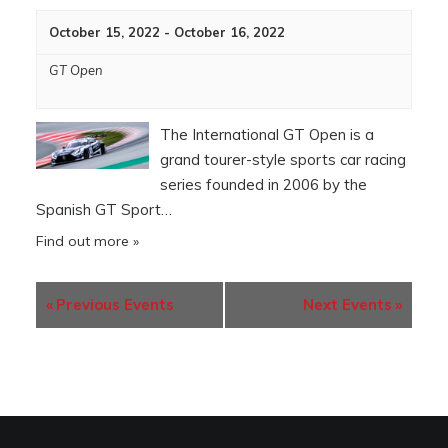
October 15, 2022
-
October 16, 2022
GT Open
The International GT Open is a
grand tourer-style sports car racing
series founded in 2006 by the
Spanish GT Sport…
Find out more »
«
Previous Events
Next Events
»