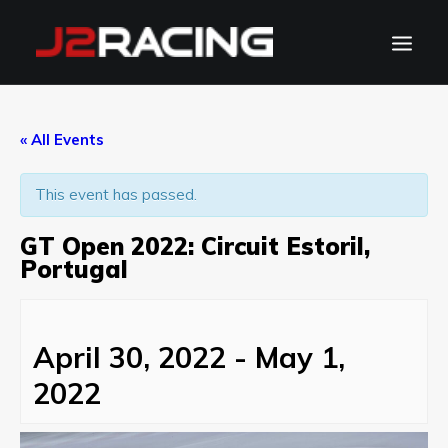
TEAM
« All Events
SPONSORS
This event has passed.
NEWS
CALENDAR
GT Open 2022: Circuit Estoril,
GALLERY
Portugal
CONTACT
WATCH LIVE
April 30, 2022
-
May 1,
2022