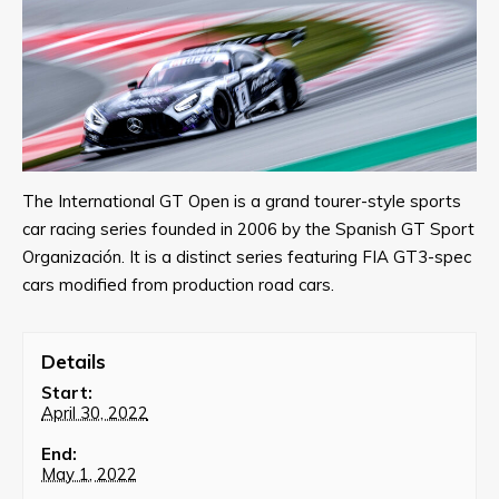
The International GT Open is a grand tourer-style sports
car racing series founded in 2006 by the Spanish GT Sport
Organización. It is a distinct series featuring FIA GT3-spec
cars modified from production road cars.
Details
Start:
April 30, 2022
End:
May 1, 2022