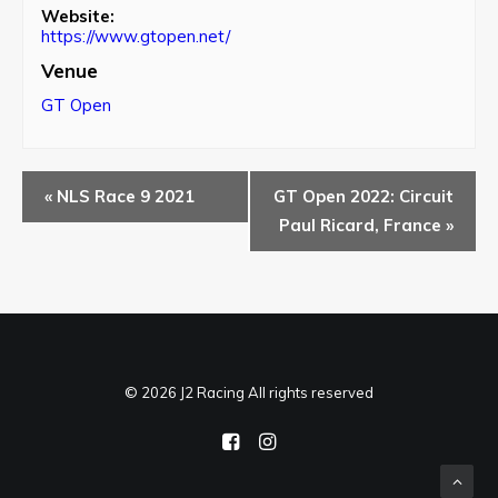
Website:
https://www.gtopen.net/
Venue
GT Open
«
NLS Race 9 2021
GT Open 2022: Circuit
Paul Ricard, France
»
© 2026 J2 Racing All rights reserved