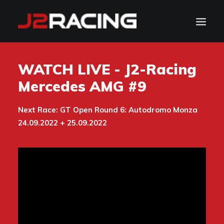
TEAM
WATCH LIVE - J2-Racing
SPONSORS
Mercedes AMG #9
NEWS
Next Race: GT Open Round 6: Autodromo Monza
CALENDAR
24.09.2022 + 25.09.2022
GALLERY
CONTACT
WATCH LIVE