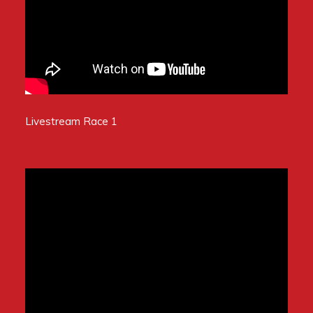
Livestream Race 1