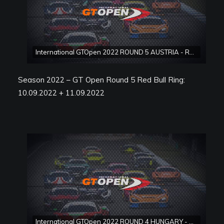
International GTOpen 2022 ROUND 5 AUSTRIA - Red Bull Ring Race 2
Season 2022 – GT Open Round 5 Red Bull Ring:
10.09.2022 + 11.09.2022
International GTOpen 2022 ROUND 4 HUNGARY - Hungaroring Race 1