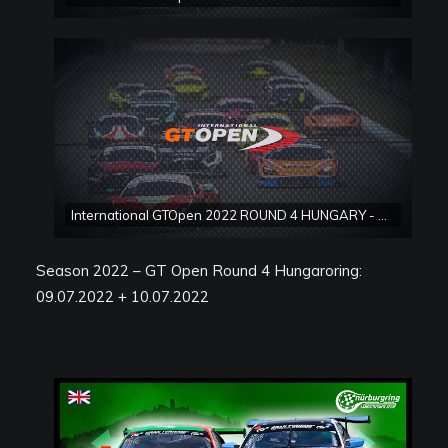
International GTOpen 2022 ROUND 4 HUNGARY - Hungaroring Race 2
Season 2022 – GT Open Round 4 Hungaroring:
09.07.2022 + 10.07.2022