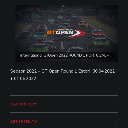
International GTOpen 2022 ROUND 1 PORTUGAL - Estoril Race 2
Season 2022 – GT Open Round 1 Estoril: 30.04.2022
+ 01.05.2022
SEASON 2021
GETSPEED.TV