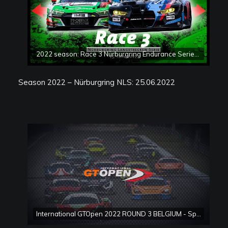
2022 season: Race 3 Nürburgring Endurance Series (NLS)
Season 2022 – Nürburgring NLS: 25.06.2022
International GTOpen 2022 ROUND 3 BELGIUM - Spa Francorchamps Race