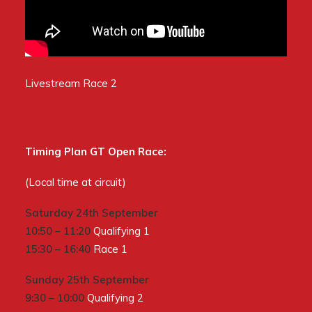
Livestream Race 2
Timing Plan GT Open Race:
(Local time at circuit)
Saturday 24th September
10:50 – 11:20
Qualifying 1
15:30 – 16:40
Race 1
Sunday 25th September
9:30 – 10:00
Qualifying 2