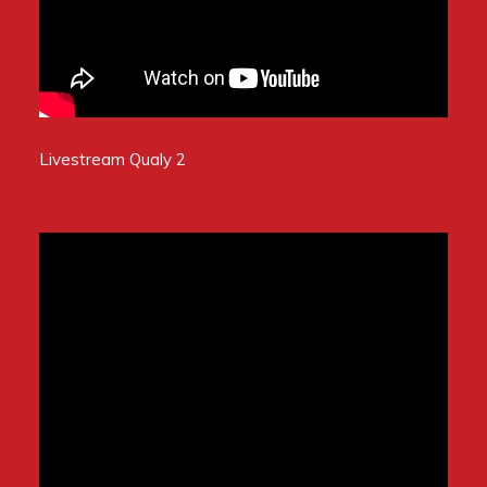
Livestream Qualy 2