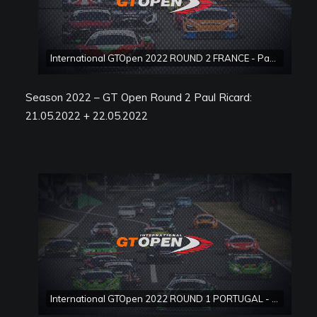
International GTOpen 2022 ROUND 2 FRANCE - Paul Ricard Race 2
Season 2022 – GT Open Round 2 Paul Ricard:
21.05.2022 + 22.05.2022
International GTOpen 2022 ROUND 1 PORTUGAL - Estoril Race 1