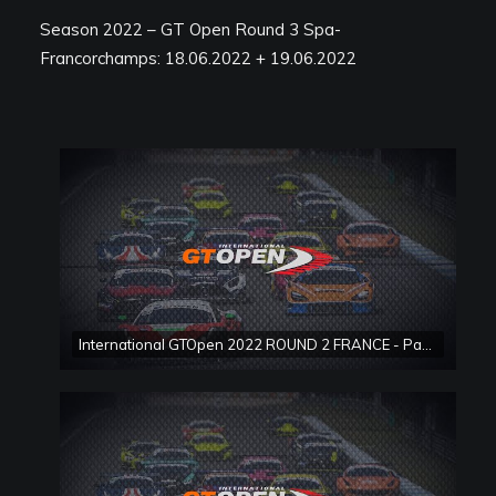
Season 2022 – GT Open Round 3 Spa-
Francorchamps: 18.06.2022 + 19.06.2022
International GTOpen 2022 ROUND 2 FRANCE - Paul Ricard Race 1