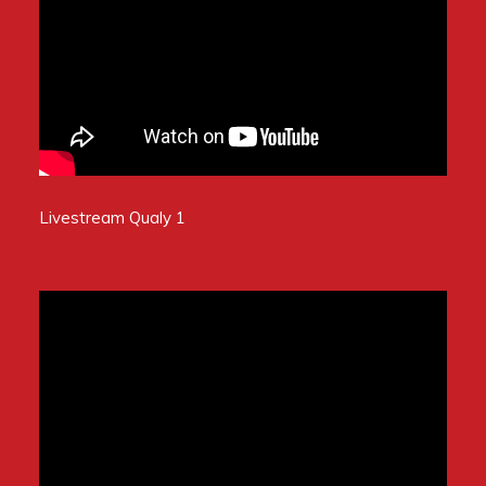
Livestream Qualy 1