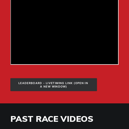
LEADERBOARD - LIVETIMING LINK (OPEN IN 
A NEW WINDOW)
PAST RACE VIDEOS