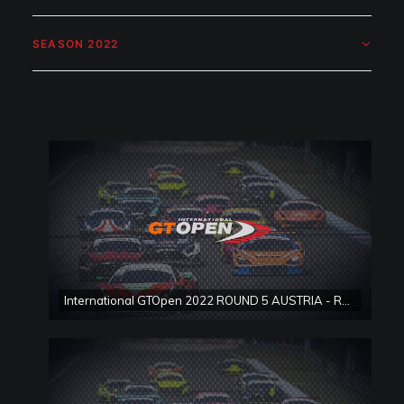
SEASON 2022
International GTOpen 2022 ROUND 5 AUSTRIA - Red Bull Ring Race 1