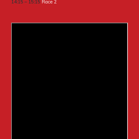
14:15 – 15:15
Race 2