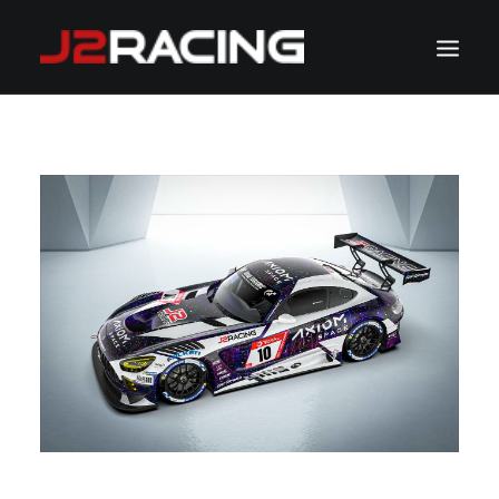
TEAM
SPONSORS
NEWS
CALENDAR
GALLERY
CONTACT
WATCH LIVE