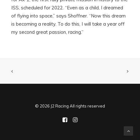
ISS, scheduled for 2022. “Even as a child, I dreamed
of flying into space,” says Shoffner. “Now this dream
is becoming a reality. To do this, I will take a year off
my second great passion, racing.”
© 2026 J2 Racing All rights reserved