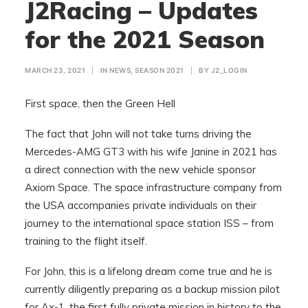
J2Racing – Updates
for the 2021 Season
MARCH 23, 2021
|
IN
NEWS
,
SEASON 2021
|
BY
J2_LOGIN
First space, then the Green Hell
The fact that John will not take turns driving the
Mercedes-AMG GT3 with his wife Janine in 2021 has
a direct connection with the new vehicle sponsor
Axiom Space. The space infrastructure company from
the USA accompanies private individuals on their
journey to the international space station ISS – from
training to the flight itself.
For John, this is a lifelong dream come true and he is
currently diligently preparing as a backup mission pilot
for Ax-1, the first fully private mission in history to the